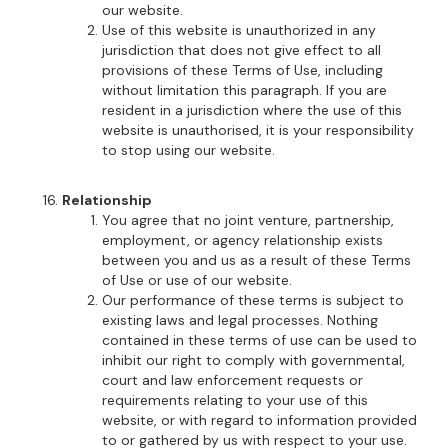
our website.
Use of this website is unauthorized in any
jurisdiction that does not give effect to all
provisions of these Terms of Use, including
without limitation this paragraph. If you are
resident in a jurisdiction where the use of this
website is unauthorised, it is your responsibility
to stop using our website.
Relationship
You agree that no joint venture, partnership,
employment, or agency relationship exists
between you and us as a result of these Terms
of Use or use of our website.
Our performance of these terms is subject to
existing laws and legal processes. Nothing
contained in these terms of use can be used to
inhibit our right to comply with governmental,
court and law enforcement requests or
requirements relating to your use of this
website, or with regard to information provided
to or gathered by us with respect to your use.