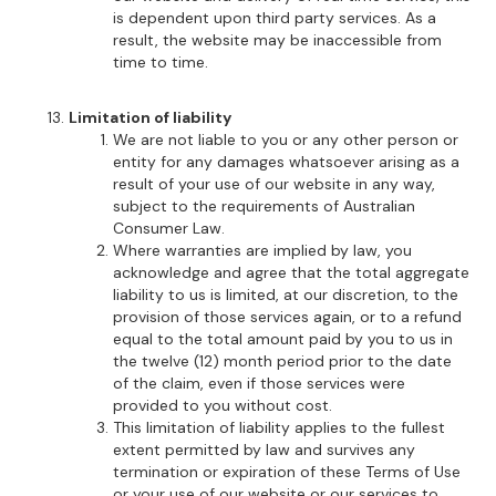
is dependent upon third party services. As a
result, the website may be inaccessible from
time to time.
Limitation of liability
We are not liable to you or any other person or
entity for any damages whatsoever arising as a
result of your use of our website in any way,
subject to the requirements of Australian
Consumer Law.
Where warranties are implied by law, you
acknowledge and agree that the total aggregate
liability to us is limited, at our discretion, to the
provision of those services again, or to a refund
equal to the total amount paid by you to us in
the twelve (12) month period prior to the date
of the claim, even if those services were
provided to you without cost.
This limitation of liability applies to the fullest
extent permitted by law and survives any
termination or expiration of these Terms of Use
or your use of our website or our services to