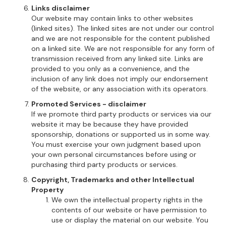
Links disclaimer
Our website may contain links to other websites
(linked sites). The linked sites are not under our control
and we are not responsible for the content published
on a linked site. We are not responsible for any form of
transmission received from any linked site. Links are
provided to you only as a convenience, and the
inclusion of any link does not imply our endorsement
of the website, or any association with its operators.
Promoted Services - disclaimer
If we promote third party products or services via our
website it may be because they have provided
sponsorship, donations or supported us in some way.
You must exercise your own judgment based upon
your own personal circumstances before using or
purchasing third party products or services.
Copyright, Trademarks and other Intellectual
Property
We own the intellectual property rights in the
contents of our website or have permission to
use or display the material on our website. You