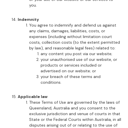
you.
Indemnity
You agree to indemnify and defend us against
any claims, damages, liabilities, costs, or
expenses (including without limitation court
costs, collection costs (to the extent permitted
by law), and reasonable legal fees) related to:
any content you post via our website;
your unauthorised use of our website, or
products or services included or
advertised on our website; or
your breach of these terms and
conditions.
Applicable law
These Terms of Use are governed by the laws of
Queensland, Australia and you consent to the
exclusive jurisdiction and venue of courts in that
State or the Federal Courts within Australia, in all
disputes arising out of or relating to the use of