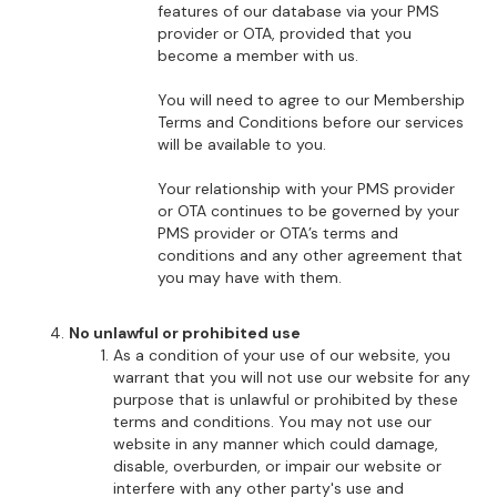
features of our database via your PMS
provider or OTA, provided that you
become a member with us.
You will need to agree to our Membership
Terms and Conditions before our services
will be available to you.
Your relationship with your PMS provider
or OTA continues to be governed by your
PMS provider or OTA’s terms and
conditions and any other agreement that
you may have with them.
No unlawful or prohibited use
As a condition of your use of our website, you
warrant that you will not use our website for any
purpose that is unlawful or prohibited by these
terms and conditions. You may not use our
website in any manner which could damage,
disable, overburden, or impair our website or
interfere with any other party's use and