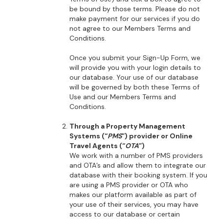
be bound by those terms. Please do not
make payment for our services if you do
not agree to our Members Terms and
Conditions.
Once you submit your Sign-Up Form, we
will provide you with your login details to
our database. Your use of our database
will be governed by both these Terms of
Use and our Members Terms and
Conditions.
Through a Property Management
Systems (“
PMS
”) provider or Online
Travel Agents (“
OTA
”)
We work with a number of PMS providers
and OTA’s and allow them to integrate our
database with their booking system. If you
are using a PMS provider or OTA who
makes our platform available as part of
your use of their services, you may have
access to our database or certain