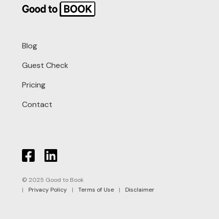
Blog
Guest Check
Pricing
Contact
© 2025 Good to Book
|
Privacy Policy
|
Terms of Use
|
Disclaimer