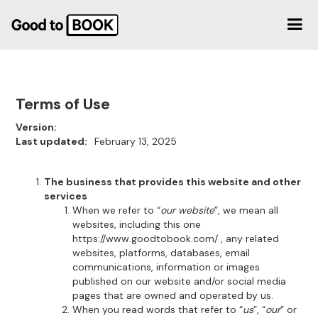
Terms of Use
Version:
Last updated:
February 13, 2025
The business that provides this website and other
services
When we refer to “
our website
”, we mean all
websites, including this one
https://www.goodtobook.com/ , any related
websites, platforms, databases, email
communications, information or images
published on our website and/or social media
pages that are owned and operated by us.
When you read words that refer to “
us
”, “
our
” or