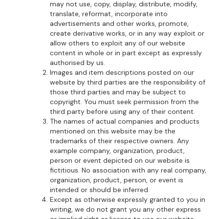
may not use, copy, display, distribute, modify,
translate, reformat, incorporate into
advertisements and other works, promote,
create derivative works, or in any way exploit or
allow others to exploit any of our website
content in whole or in part except as expressly
authorised by us.
Images and item descriptions posted on our
website by third parties are the responsibility of
those third parties and may be subject to
copyright. You must seek permission from the
third party before using any of their content.
The names of actual companies and products
mentioned on this website may be the
trademarks of their respective owners. Any
example company, organization, product,
person or event depicted on our website is
fictitious. No association with any real company,
organization, product, person, or event is
intended or should be inferred.
Except as otherwise expressly granted to you in
writing, we do not grant you any other express