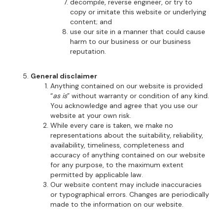
decompile, reverse engineer, or try to
copy or imitate this website or underlying
content; and
use our site in a manner that could cause
harm to our business or our business
reputation.
General disclaimer
Anything contained on our website is provided
“
as is
” without warranty or condition of any kind.
You acknowledge and agree that you use our
website at your own risk.
While every care is taken, we make no
representations about the suitability, reliability,
availability, timeliness, completeness and
accuracy of anything contained on our website
for any purpose, to the maximum extent
permitted by applicable law.
Our website content may include inaccuracies
or typographical errors. Changes are periodically
made to the information on our website.