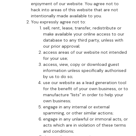
enjoyment of our website. You agree not to
hack into areas of this website that are not
intentionally made available to you.
You expressly agree not to:
sell, rent, lease, transfer, redistribute or
make available your online access to our
database to any third party, unless with
our prior approval;
access areas of our website not intended
for your use;
access, view, copy or download guest
information unless specifically authorised
by us to do so;
use our website as a lead generation tool
for the benefit of your own business, or to
manufacture “lists” in order to help your
own business;
engage in any internal or external
spamming, or other similar actions;
engage in any unlawful or immoral acts, or
acts which are in violation of these terms
and conditions;