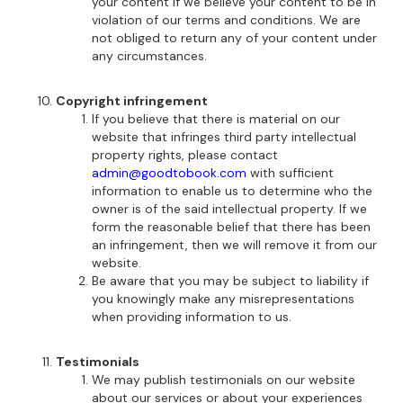
your content if we believe your content to be in
violation of our terms and conditions. We are
not obliged to return any of your content under
any circumstances.
Copyright infringement
If you believe that there is material on our
website that infringes third party intellectual
property rights, please contact
admin@goodtobook.com
with sufficient
information to enable us to determine who the
owner is of the said intellectual property. If we
form the reasonable belief that there has been
an infringement, then we will remove it from our
website.
Be aware that you may be subject to liability if
you knowingly make any misrepresentations
when providing information to us.
Testimonials
We may publish testimonials on our website
about our services or about your experiences