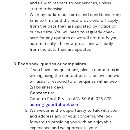
and us with respect to our services, unless
stated otherwise.
We may update our terms and conditions from
time to time and the new provisions will apply
from the date they are updated by notice on
our website. You will need to regularly check
here for any updates as we will not notify you
automatically. The new provisions will apply
from the date they are updated.
Feedback, queries or complaints
If you have any questions, please contact us in
writing using the contact details below and we
will usually respond to all enquiries within two
(2) business days.
Contact us:
Good to Book Pty Ltd ABN 89 641 326 570.
admin@goodtobook.com
We welcome the opportunity to talk with you
and address any of your concerns. We look
forward to providing you with an enjoyable
experience and we appreciate your