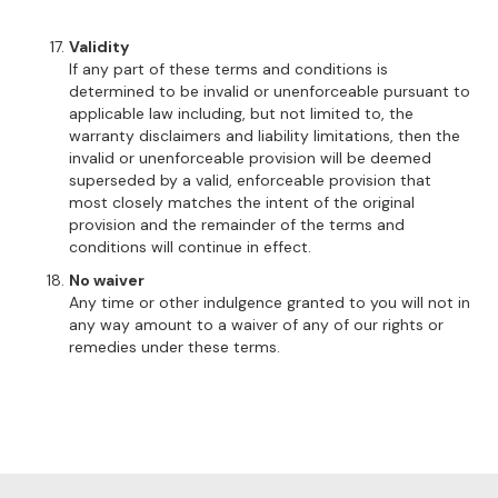
Validity
If any part of these terms and conditions is
determined to be invalid or unenforceable pursuant to
applicable law including, but not limited to, the
warranty disclaimers and liability limitations, then the
invalid or unenforceable provision will be deemed
superseded by a valid, enforceable provision that
most closely matches the intent of the original
provision and the remainder of the terms and
conditions will continue in effect.
No waiver
Any time or other indulgence granted to you will not in
any way amount to a waiver of any of our rights or
remedies under these terms.