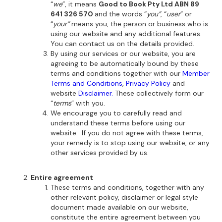
“
we
”, it means
Good to Book Pty Ltd ABN 89
641 326 570
and the words “
you”
, “
user
” or
“
your”
means you, the person or business who is
using our website and any additional features.
You can contact us on the details provided.
By using our services or our website, you are
agreeing to be automatically bound by these
terms and conditions together with our
Member
Terms and Conditions
,
Privacy Policy
and
website
Disclaimer.
These collectively form our
“
terms
” with you.
We encourage you to carefully read and
understand these terms before using our
website. If you do not agree with these terms,
your remedy is to stop using our website, or any
other services provided by us.
Entire agreement
These terms and conditions, together with any
other relevant policy, disclaimer or legal style
document made available on our website,
constitute the entire agreement between you