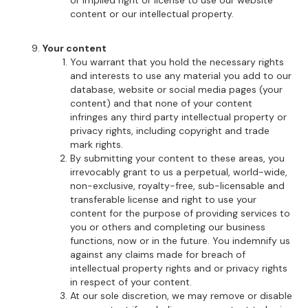
or implied right or license to use our website
content or our intellectual property.
Your content
You warrant that you hold the necessary rights
and interests to use any material you add to our
database, website or social media pages (your
content) and that none of your content
infringes any third party intellectual property or
privacy rights, including copyright and trade
mark rights.
By submitting your content to these areas, you
irrevocably grant to us a perpetual, world-wide,
non-exclusive, royalty-free, sub-licensable and
transferable license and right to use your
content for the purpose of providing services to
you or others and completing our business
functions, now or in the future. You indemnify us
against any claims made for breach of
intellectual property rights and or privacy rights
in respect of your content.
At our sole discretion, we may remove or disable