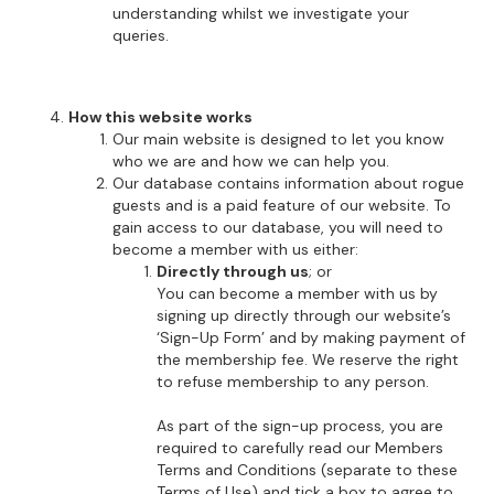
understanding whilst we investigate your
queries.
How this website works
Our main website is designed to let you know
who we are and how we can help you.
Our database contains information about rogue
guests and is a paid feature of our website. To
gain access to our database, you will need to
become a member with us either:
Directly through us
; or
You can become a member with us by
signing up directly through our website’s
‘Sign-Up Form’ and by making payment of
the membership fee. We reserve the right
to refuse membership to any person.
As part of the sign-up process, you are
required to carefully read our Members
Terms and Conditions (separate to these
Terms of Use) and tick a box to agree to