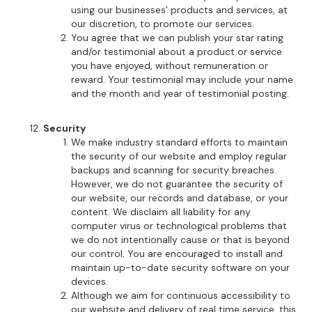
using our businesses’ products and services, at
our discretion, to promote our services.
You agree that we can publish your star rating
and/or testimonial about a product or service
you have enjoyed, without remuneration or
reward. Your testimonial may include your name
and the month and year of testimonial posting.
Security
We make industry standard efforts to maintain
the security of our website and employ regular
backups and scanning for security breaches.
However, we do not guarantee the security of
our website, our records and database, or your
content. We disclaim all liability for any
computer virus or technological problems that
we do not intentionally cause or that is beyond
our control. You are encouraged to install and
maintain up-to-date security software on your
devices.
Although we aim for continuous accessibility to
our website and delivery of real time service, this