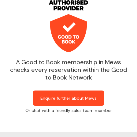
A Good to Book membership in Mews
checks every reservation within the Good
to Book Network
Enquire further about Mews
Or chat with a friendly sales team member