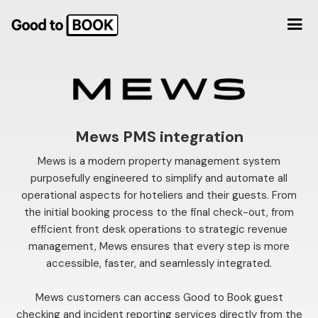
Mews PMS integration
Mews is a modern property management system
purposefully engineered to simplify and automate all
operational aspects for hoteliers and their guests. From
the initial booking process to the final check-out, from
efficient front desk operations to strategic revenue
management, Mews ensures that every step is more
accessible, faster, and seamlessly integrated.
Mews customers can access Good to Book guest
checking and incident reporting services directly from the