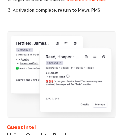
Activation complete, return to Mews PMS
Guest intel