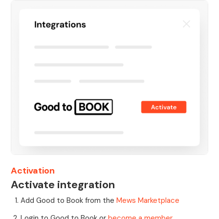
Activation
Activate integration
Add Good to Book from the
Mews Marketplace
Login to Good to Book or
become a member