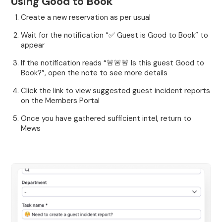
Using Good to Book
Create a new reservation as per usual
Wait for the notification “✅ Guest is Good to Book” to
appear
If the notification reads “🚨🚨🚨 Is this guest Good to
Book?”, open the note to see more details
Click the link to view suggested guest incident reports
on the Members Portal
Once you have gathered sufficient intel, return to
Mews