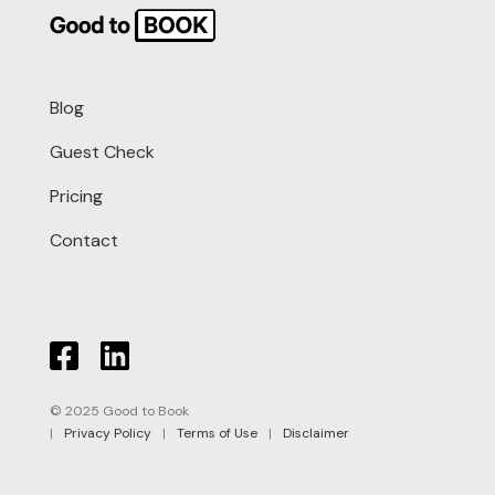
Blog
Guest Check
Pricing
Contact
© 2025 Good to Book
|
Privacy Policy
|
Terms of Use
|
Disclaimer