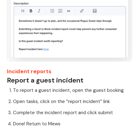
Incident reports
Report a guest incident
To report a guest incident, open the guest booking
Open tasks, click on the “report incident” link
Complete the incident report and click submit
Done! Return to Mews