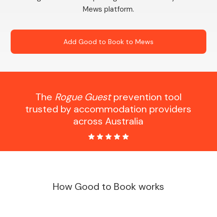
Mews platform.
Add Good to Book to Mews
The
Rogue Guest
prevention tool
trusted by accommodation providers
across Australia
How Good to Book works